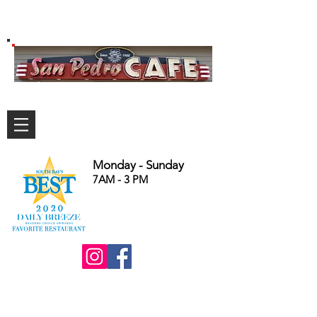
Monday - Sunday
7AM - 3 PM